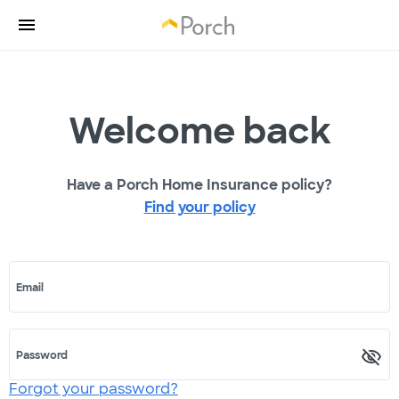
Welcome back
Have a Porch Home Insurance policy?
Find your policy
Email
Password
Forgot your password?