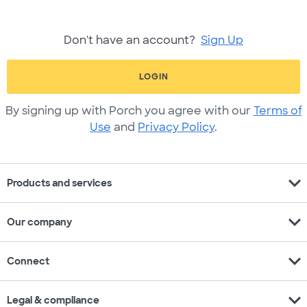
Don't have an account?
Sign Up
LOGIN
By signing up with Porch you agree with our
Terms of
Use
and
Privacy Policy
.
expand_more
Products and services
expand_more
Our company
expand_more
Connect
expand_more
Legal & compliance