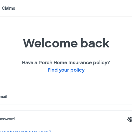
Claims
Welcome back
Have a Porch Home Insurance policy?
Find your policy
mail
assword