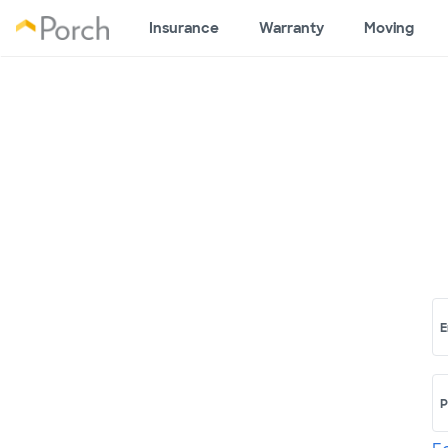
Insurance
Warranty
Moving
E
P