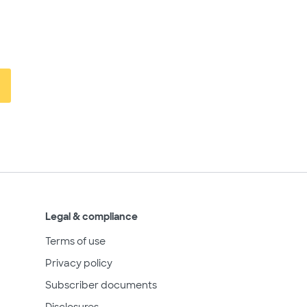
Legal & compliance
Terms of use
Privacy policy
Subscriber documents
Disclosures