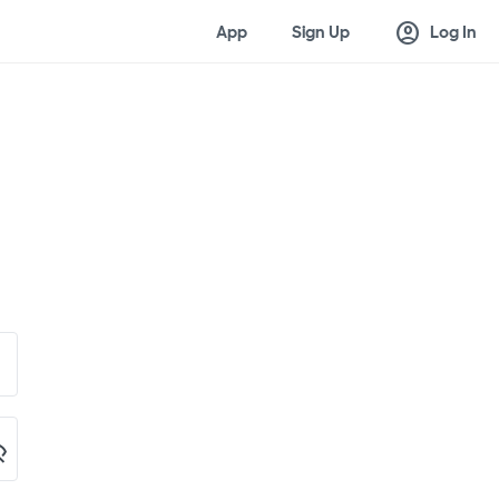
account_circle
App
Sign Up
Log In