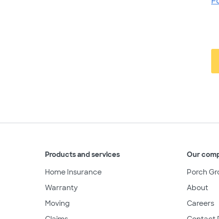
F
Products and services
Our com
Home Insurance
Porch Gr
Warranty
About
Moving
Careers
Claims
Contact 