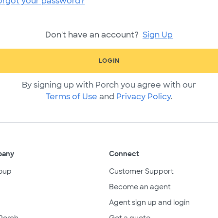
orgot your password?
Don't have an account?
Sign Up
LOGIN
By signing up with Porch you agree with our
Terms of Use
and
Privacy Policy
.
pany
Connect
oup
Customer Support
Become an agent
Agent sign up and login
Porch
Get a quote