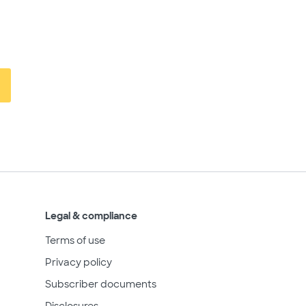
Legal & compliance
Terms of use
Privacy policy
Subscriber documents
Disclosures