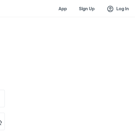
account_circle
App
Sign Up
Log In