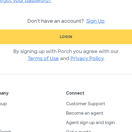
orgot your password?
Don't have an account?
Sign Up
LOGIN
By signing up with Porch you agree with our
Terms of Use
and
Privacy Policy
.
pany
Connect
oup
Customer Support
Become an agent
Agent sign up and login
Porch
Get a quote