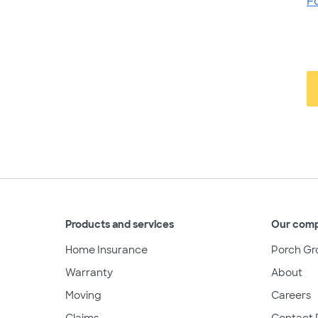
F
Products and services
Our com
Home Insurance
Porch Gr
Warranty
About
Moving
Careers
Claims
Contact 