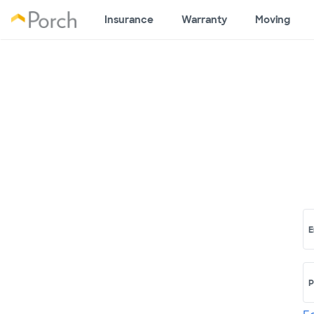
Insurance
Warranty
Moving
E
P