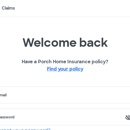
Claims
Welcome back
Have a Porch Home Insurance policy?
Find your policy
mail
assword