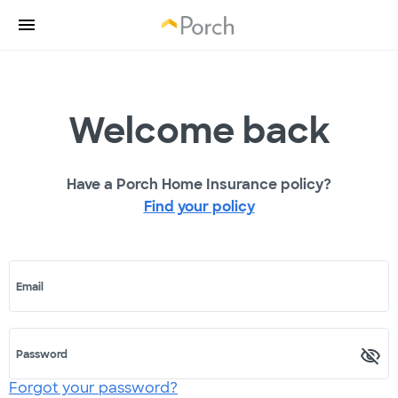
Welcome back
Have a Porch Home Insurance policy?
Find your policy
Email
Password
Forgot your password?