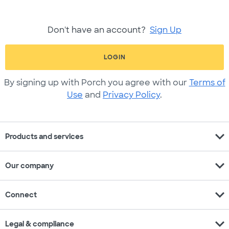
Don't have an account?
Sign Up
LOGIN
By signing up with Porch you agree with our
Terms of
Use
and
Privacy Policy
.
expand_more
Products and services
expand_more
Our company
expand_more
Connect
expand_more
Legal & compliance