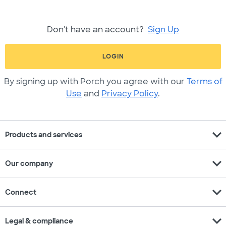
Don't have an account?
Sign Up
LOGIN
By signing up with Porch you agree with our
Terms of
Use
and
Privacy Policy
.
expand_more
Products and services
expand_more
Our company
expand_more
Connect
expand_more
Legal & compliance