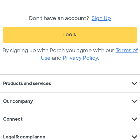
Don't have an account?
Sign Up
LOGIN
By signing up with Porch you agree with our
Terms of
Use
and
Privacy Policy
.
expand_more
Products and services
expand_more
Our company
expand_more
Connect
expand_more
Legal & compliance