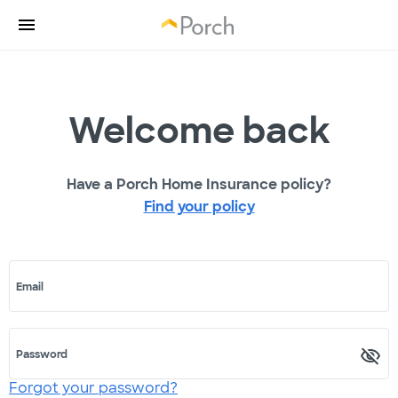
Welcome back
Have a Porch Home Insurance policy?
Find your policy
Email
Password
Forgot your password?