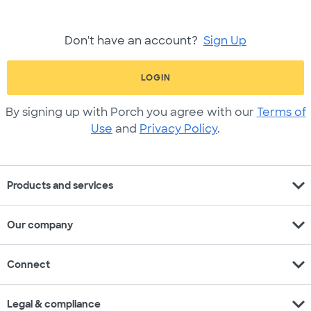
Don't have an account?
Sign Up
LOGIN
By signing up with Porch you agree with our
Terms of
Use
and
Privacy Policy
.
expand_more
Products and services
expand_more
Our company
expand_more
Connect
expand_more
Legal & compliance