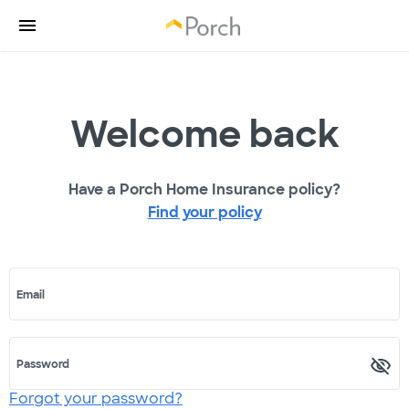
Welcome back
Have a Porch Home Insurance policy?
Find your policy
Email
Password
Forgot your password?