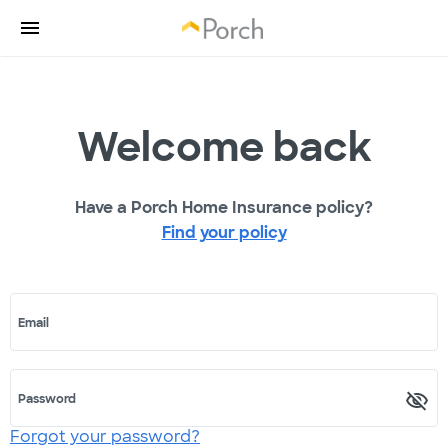
Welcome back
Have a Porch Home Insurance policy?
Find your policy
Email
Password
Forgot your password?