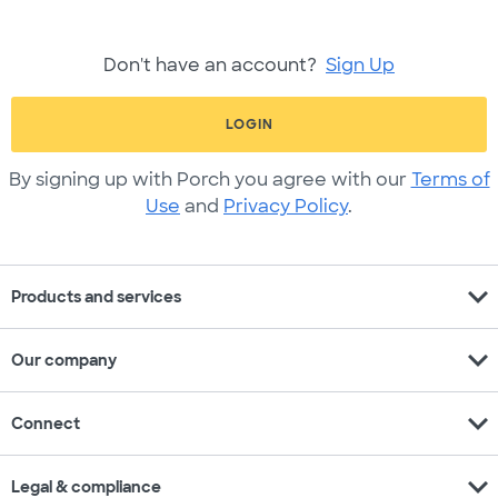
Don't have an account?
Sign Up
LOGIN
By signing up with Porch you agree with our
Terms of
Use
and
Privacy Policy
.
expand_more
Products and services
expand_more
Our company
expand_more
Connect
expand_more
Legal & compliance