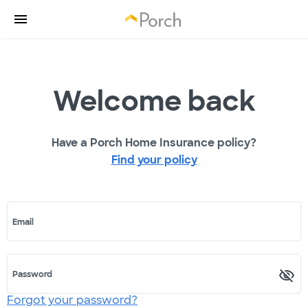
Welcome back
Have a Porch Home Insurance policy?
Find your policy
Email
Password
Forgot your password?