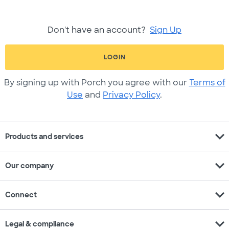
Don't have an account?
Sign Up
LOGIN
By signing up with Porch you agree with our
Terms of
Use
and
Privacy Policy
.
expand_more
Products and services
expand_more
Our company
expand_more
Connect
expand_more
Legal & compliance