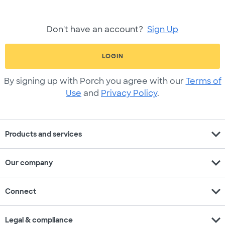
Don't have an account?
Sign Up
LOGIN
By signing up with Porch you agree with our
Terms of
Use
and
Privacy Policy
.
expand_more
Products and services
expand_more
Our company
expand_more
Connect
expand_more
Legal & compliance