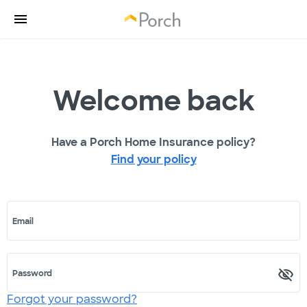
Welcome back
Have a Porch Home Insurance policy?
Find your policy
Email
Password
Forgot your password?