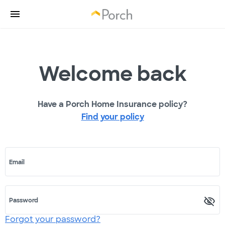
Welcome back
Have a Porch Home Insurance policy?
Find your policy
Email
Password
Forgot your password?