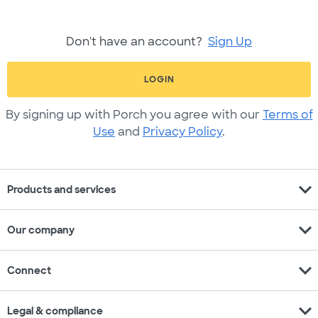
Don't have an account?
Sign Up
LOGIN
By signing up with Porch you agree with our
Terms of
Use
and
Privacy Policy
.
expand_more
Products and services
expand_more
Our company
expand_more
Connect
expand_more
Legal & compliance